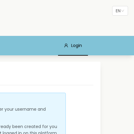
EN
Login
nter your username and
lready been created for you
 logged in on this platform,