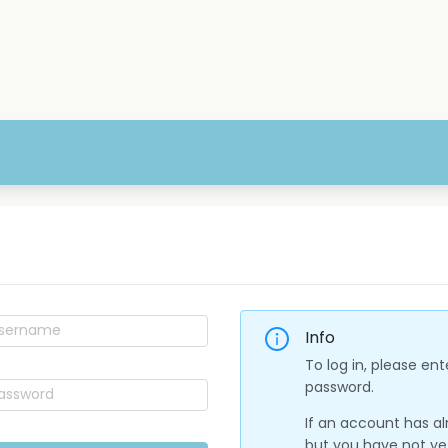
Info
To log in, please e
password.
If an account has a
but you have not yet