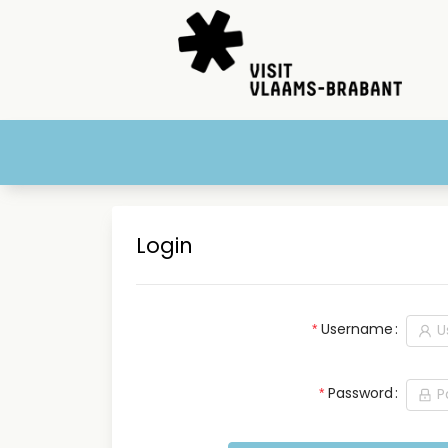
Login
Username
Password