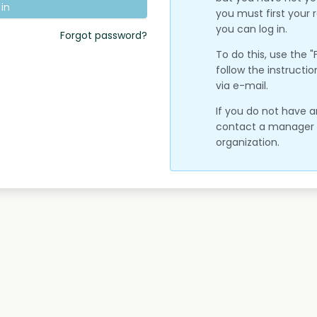
 in
you must first your
you can log in.
Forgot password?
To do this, use the 
follow the instructio
via e-mail.
If you do not have 
contact a manager o
organization.