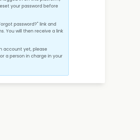
 reset your password before
"Forgot password?" link and
ns. You will then receive a link
an account yet, please
r a person in charge in your